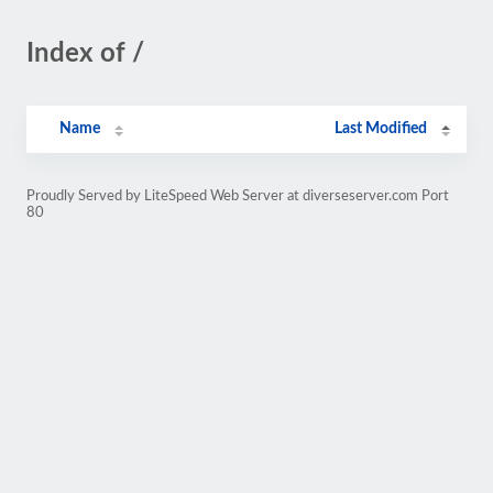
Index of /
Name
Last Modified
Proudly Served by LiteSpeed Web Server at diverseserver.com Port
80